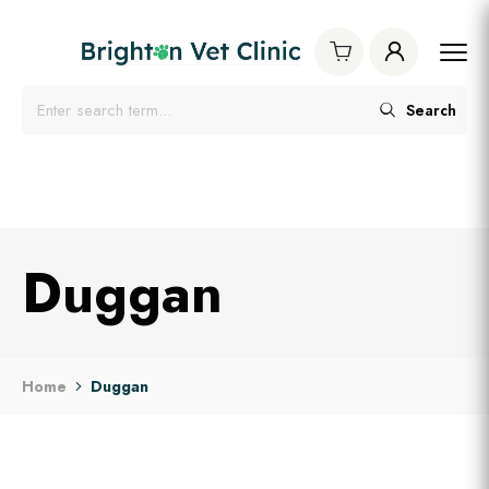
Search
Duggan
Home
Duggan