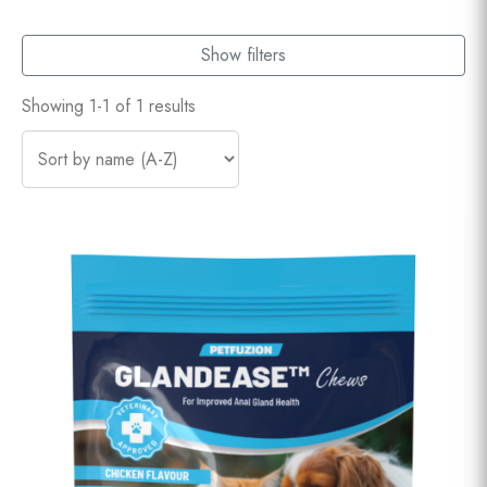
Show filters
Showing 1-1 of 1 results