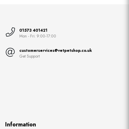
01573 401421
Mon - Fri: 9:00-17:00
customerservices@vetpetshop.co.uk
Get Support
Information