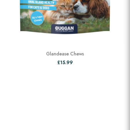
Glandease Chews
£15.99
View