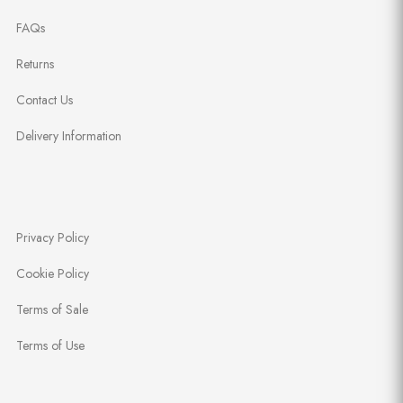
FAQs
Returns
Contact Us
Delivery Information
Privacy Policy
Cookie Policy
Terms of Sale
Terms of Use