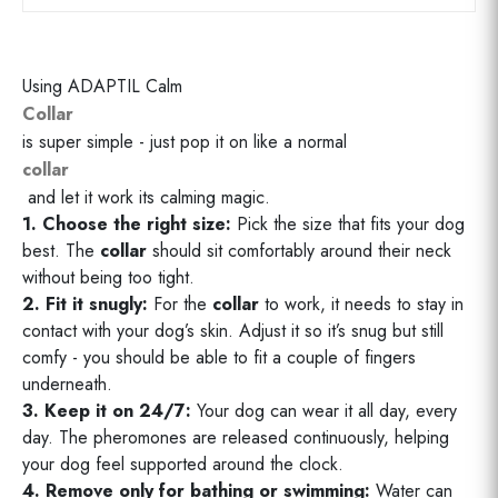
Using ADAPTIL Calm
Collar
is super simple - just pop it on like a normal
collar
and let it work its calming magic.
1. Choose the right size:
Pick the size that fits your dog
best. The
collar
should sit comfortably around their neck
without being too tight.
2. Fit it snugly:
For the
collar
to work, it needs to stay in
contact with your dog’s skin. Adjust it so it’s snug but still
comfy - you should be able to fit a couple of fingers
underneath.
3. Keep it on 24/7:
Your dog can wear it all day, every
day. The pheromones are released continuously, helping
your dog feel supported around the clock.
4. Remove only for bathing or swimming:
Water can