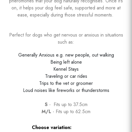
pheromones that your dog naturally recognises. Once it’s
on, it helps your dog feel safe, supported and more at
ease, especially during those stressful moments.
Perfect for dogs who get nervous or anxious in situations
such as:
Generally Anxious e.g. new people, out walking
Being left alone
Kennel Stays
Traveling or car rides
Trips to the vet or groomer
Loud noises like fireworks or thunderstorms
S
- Fits up to 37.5cm
M/L
- Fits up to 62.5cm
Choose variation: