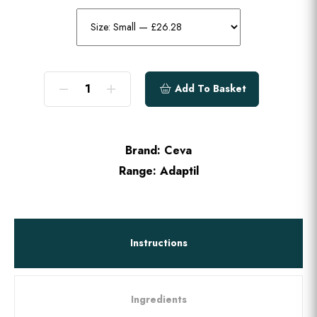
Add To Basket
Brand:
Ceva
Range:
Adaptil
Instructions
Ingredients