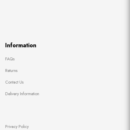
Information
FAQs
Returns
Contact Us
Delivery Information
Privacy Policy