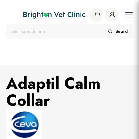
Search
Adaptil Calm
Collar