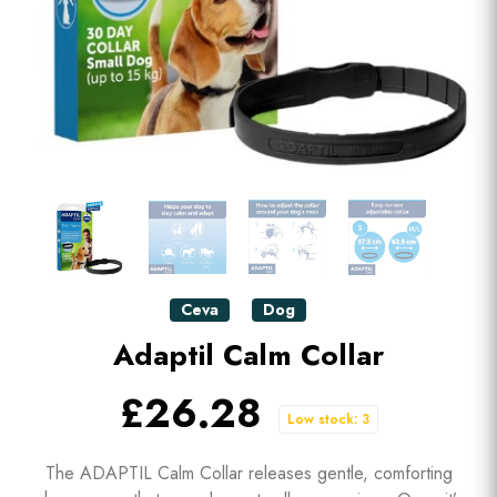
Ceva
Dog
Adaptil Calm Collar
£26.28
Low stock: 3
The ADAPTIL Calm Collar releases gentle, comforting