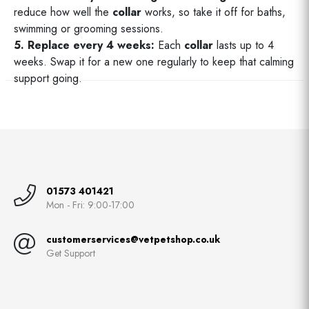
reduce how well the
collar
works, so take it off for baths,
swimming or grooming sessions.
5. Replace every 4 weeks:
Each
collar
lasts up to 4
weeks. Swap it for a new one regularly to keep that calming
support going.
01573 401421
Mon - Fri: 9:00-17:00
customerservices@vetpetshop.co.uk
Get Support