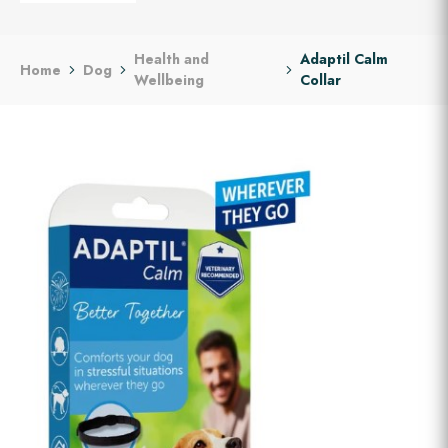
Health and
Adaptil Calm
Home
Dog
Wellbeing
Collar