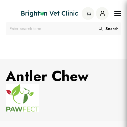
Search
Antler Chew