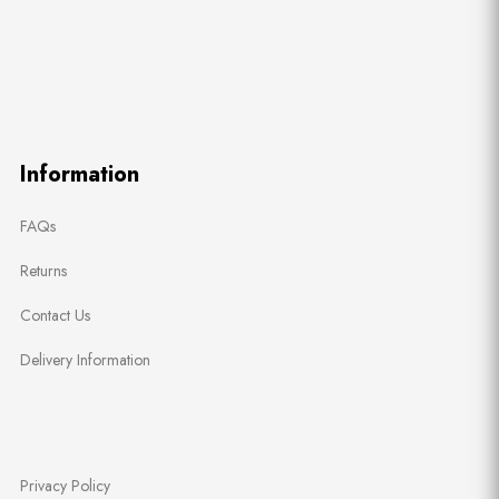
Information
FAQs
Returns
Contact Us
Delivery Information
Privacy Policy