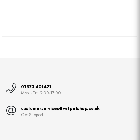
01573 401421
Mon - Fri: 9:00-17:00
customerservices@vetpetshop.co.uk
Get Support