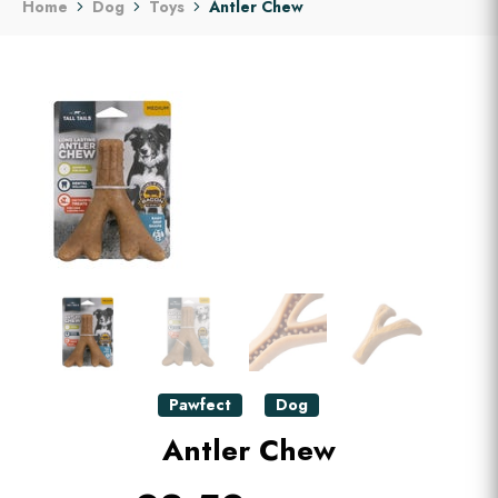
Home
Dog
Toys
Antler Chew
Pawfect
Dog
Antler Chew