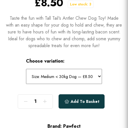
£8.50
Low stock: 3
Taste the fun with Tall Tail's Antler Chew Dog Toy! Made
with an easy shape for your dog to hold and chew, they are
sure to have hours of fun with its long-lasting bacon scent.
Ideal for dogs who to chew and chomp, add some yummy
spreadable treats for even more fun!
Choose variation:
Add To Basket
Brand:
Pawfect