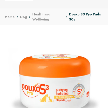
Health and
Douxo S3 Pyo Pads
Home
Dog
Wellbeing
30s