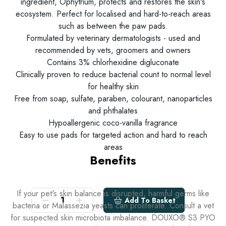
ingredient, Ophytrium, protects and restores the skin's
ecosystem. Perfect for localised and hard-to-reach areas
such as between the paw pads.
Formulated by veterinary dermatologists - used and
recommended by vets, groomers and owners
Contains 3% chlorhexidine digluconate
Clinically proven to reduce bacterial count to normal level
for healthy skin
Free from soap, sulfate, paraben, colourant, nanoparticles
and phthalates
Hypoallergenic coco-vanilla fragrance
Easy to use pads for targeted action and hard to reach
areas
Benefits
If your pet's skin balance is disrupted, harmful germs like
Add To Basket
bacteria or Malassezia yeasts can proliferate. Consult a vet
for suspected skin microbiota imbalance. DOUXO® S3 PYO