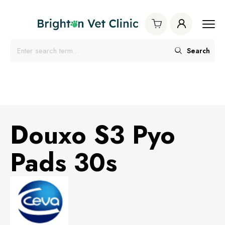
Search
Douxo S3 Pyo
Pads 30s