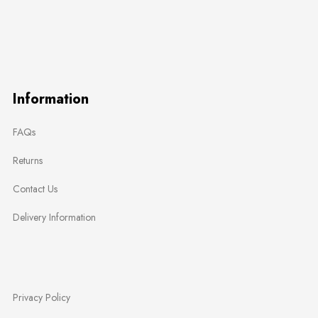
Information
FAQs
Returns
Contact Us
Delivery Information
Privacy Policy