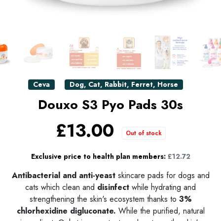
Ceva
Dog
,
Cat
,
Rabbit
,
Ferret
,
Horse
Douxo S3 Pyo Pads 30s
£13.00
Out of stock
Exclusive price to health plan members:
£12.72
Antibacterial and anti-yeast
skincare pads for dogs and
cats which clean and
disinfect
while hydrating and
strengthening the skin's ecosystem thanks to
3%
chlorhexidine digluconate.
While the purified, natural