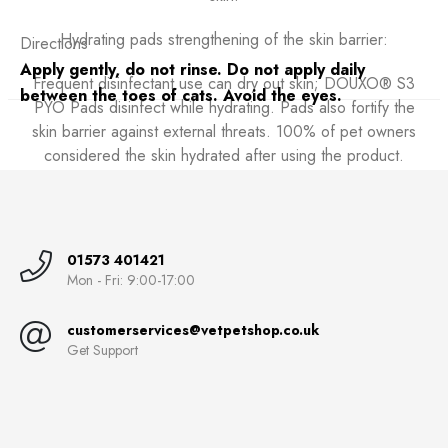
Hydrating pads strengthening of the skin barrier:
Directions
Apply gently, do not rinse. Do not apply daily
Frequent disinfectant use can dry out skin; DOUXO® S3
between the toes of cats. Avoid the eyes.
PYO Pads disinfect while hydrating. Pads also fortify the
skin barrier against external threats. 100% of pet owners
considered the skin hydrated after using the product.
01573 401421
Mon - Fri: 9:00-17:00
customerservices@vetpetshop.co.uk
Get Support