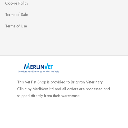
Cookie Policy
Terms of Sale
Terms of Use
This Vet Pet Shop is provided to Brighton Veterinary
Clinic by MerlinVet Ltd and all orders are processed and
shipped directly from their warehouse.