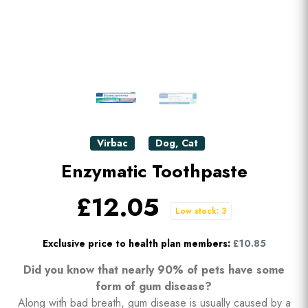
Virbac
Dog
,
Cat
Enzymatic Toothpaste
£12.05
Low stock: 3
Exclusive price to health plan members:
£10.85
Did you know that nearly 90% of pets have some
form of gum disease?
Along with bad breath, gum disease is usually caused by a