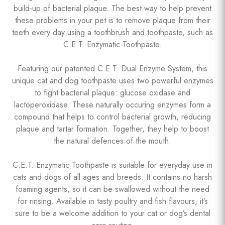
build-up of bacterial plaque. The best way to help prevent
these problems in your pet is to remove plaque from their
teeth every day using a toothbrush and toothpaste, such as
C.E.T. Enzymatic Toothpaste.
Featuring our patented C.E.T. Dual Enzyme System, this
unique cat and dog toothpaste uses two powerful enzymes
to fight bacterial plaque: glucose oxidase and
lactoperoxidase. These naturally occuring enzymes form a
compound that helps to control bacterial growth, reducing
plaque and tartar formation. Together, they help to boost
the natural defences of the mouth.
C.E.T. Enzymatic Toothpaste is suitable for everyday use in
cats and dogs of all ages and breeds. It contains no harsh
foaming agents, so it can be swallowed without the need
for rinsing. Available in tasty poultry and fish flavours, it’s
sure to be a welcome addition to your cat or dog’s dental