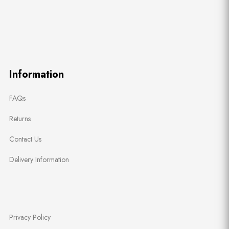
Information
FAQs
Returns
Contact Us
Delivery Information
Privacy Policy