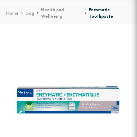
Health and
Enzymatic
Home
Dog
Wellbeing
Toothpaste