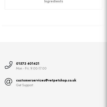
Ingredients
01573 401421
Mon - Fri: 9:00-17:00
customerservices@vetpetshop.co.uk
Get Support