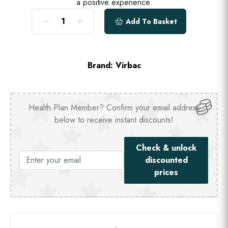
a positive experience.
Add To Basket
Brand:
Virbac
Health Plan Member? Confirm your email address
below to receive instant discounts!
Check & unlock
discounted
prices