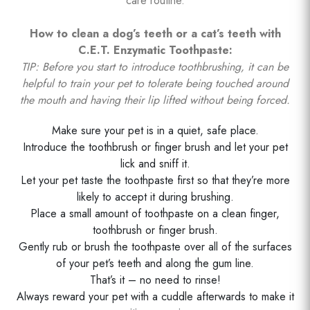
care routine.
How to clean a dog’s teeth or a cat’s teeth with
C.E.T. Enzymatic Toothpaste:
TIP: Before you start to introduce toothbrushing, it can be
helpful to train your pet to tolerate being touched around
the mouth and having their lip lifted without being forced.
Make sure your pet is in a quiet, safe place.
Introduce the toothbrush or finger brush and let your pet
lick and sniff it.
Let your pet taste the toothpaste first so that they’re more
likely to accept it during brushing.
Place a small amount of toothpaste on a clean finger,
toothbrush or finger brush.
Gently rub or brush the toothpaste over all of the surfaces
of your pet’s teeth and along the gum line.
That’s it – no need to rinse!
Always reward your pet with a cuddle afterwards to make it