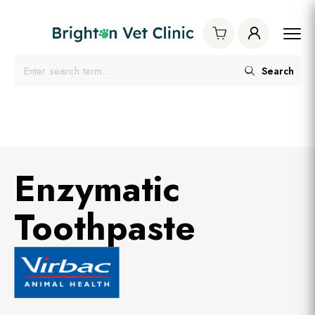
Search
Enzymatic
Toothpaste