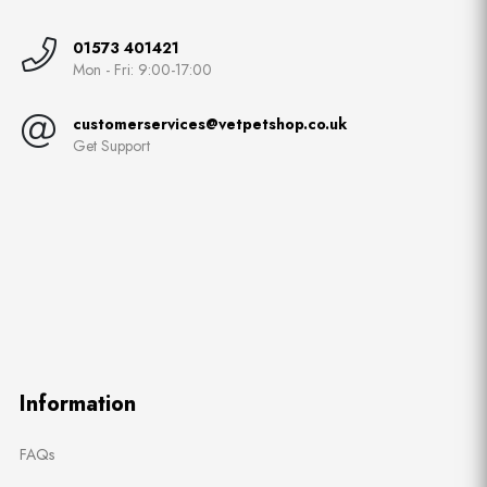
01573 401421
Mon - Fri: 9:00-17:00
customerservices@vetpetshop.co.uk
Get Support
Information
FAQs