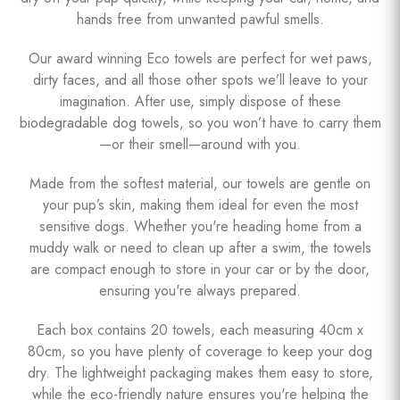
hands free from unwanted pawful smells.
Our award winning Eco towels are perfect for wet paws,
dirty faces, and all those other spots we’ll leave to your
imagination. After use, simply dispose of these
biodegradable dog towels, so you won’t have to carry them
—or their smell—around with you.
Made from the softest material, our towels are gentle on
your pup’s skin, making them ideal for even the most
sensitive dogs. Whether you're heading home from a
muddy walk or need to clean up after a swim, the towels
are compact enough to store in your car or by the door,
ensuring you're always prepared.
Each box contains 20 towels, each measuring 40cm x
80cm, so you have plenty of coverage to keep your dog
dry. The lightweight packaging makes them easy to store,
while the eco-friendly nature ensures you're helping the