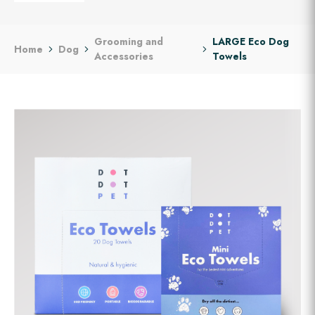
Grooming and
LARGE Eco Dog
Home
Dog
Accessories
Towels