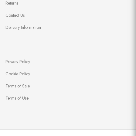
Returns
Contact Us
Delivery Information
Privacy Policy
Cookie Policy
Terms of Sale
Terms of Use