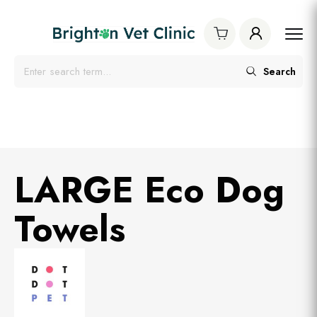
Search
LARGE Eco Dog
Towels