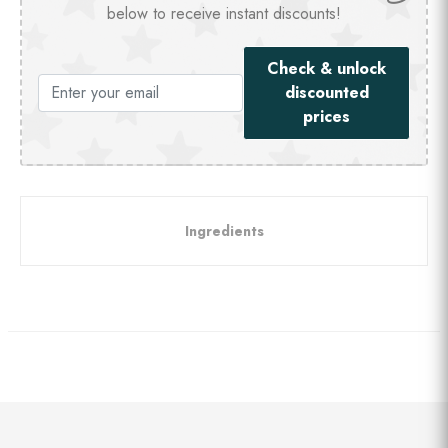
below to receive instant discounts!
Check & unlock
discounted
prices
Ingredients