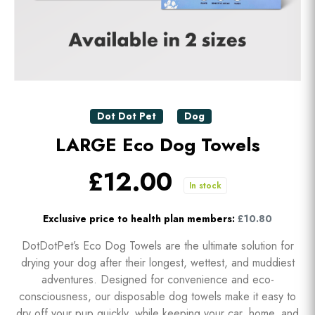
Dot Dot Pet
Dog
LARGE Eco Dog Towels
£12.00
In stock
Exclusive price to health plan members:
£10.80
DotDotPet’s Eco Dog Towels are the ultimate solution for
drying your dog after their longest, wettest, and muddiest
adventures. Designed for convenience and eco-
consciousness, our disposable dog towels make it easy to
dry off your pup quickly, while keeping your car, home, and