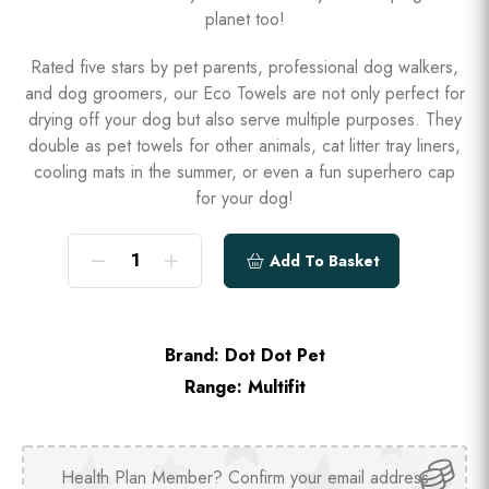
planet too!
Rated five stars by pet parents, professional dog walkers,
and dog groomers, our Eco Towels are not only perfect for
drying off your dog but also serve multiple purposes. They
double as pet towels for other animals, cat litter tray liners,
cooling mats in the summer, or even a fun superhero cap
for your dog!
Add To Basket
Brand:
Dot Dot Pet
Range:
Multifit
Health Plan Member? Confirm your email address