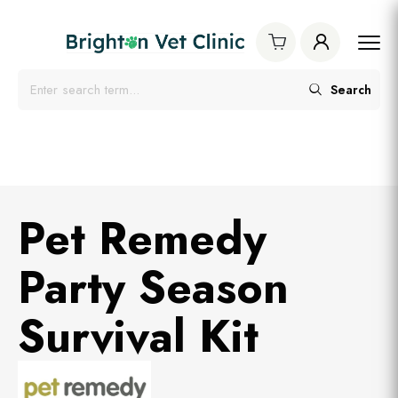
Search
Pet Remedy
Party Season
Survival Kit