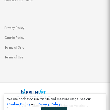
Delivery Information
Privacy Policy
Cookie Policy
Terms of Sale
Terms of Use
We use cookies to run this site and measure usage. See our
Cookie Policy
and
Privacy Policy
.
This Vet Pet Shop is provided to Brighton Veterinary