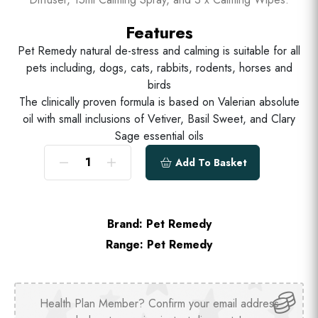
Features
Pet Remedy natural de-stress and calming is suitable for all
pets including, dogs, cats, rabbits, rodents, horses and
birds
The clinically proven formula is based on Valerian absolute
oil with small inclusions of Vetiver, Basil Sweet, and Clary
Sage essential oils
Add To Basket
Brand:
Pet Remedy
Range:
Pet Remedy
Health Plan Member? Confirm your email address