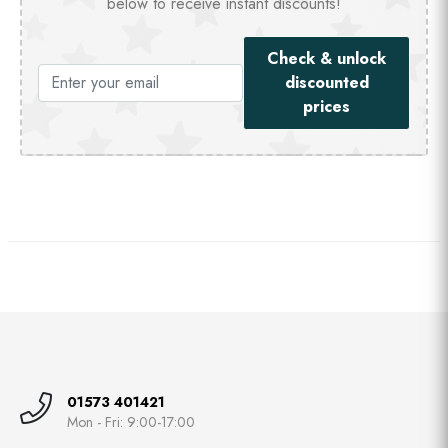
below to receive instant discounts!
Check & unlock
discounted
prices
01573 401421
Mon - Fri: 9:00-17:00