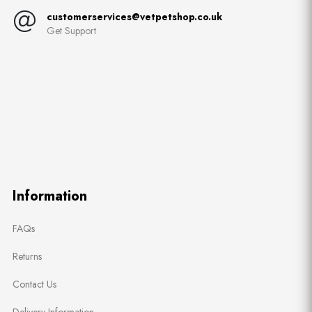
customerservices@vetpetshop.co.uk
Get Support
Information
FAQs
Returns
Contact Us