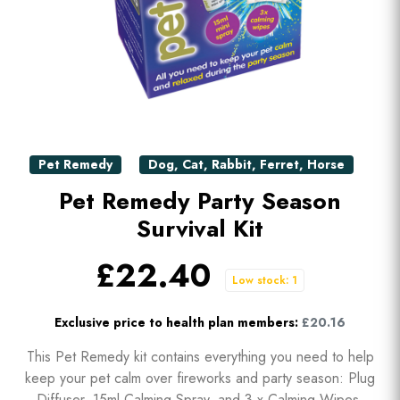
Pet Remedy
Dog
,
Cat
,
Rabbit
,
Ferret
,
Horse
Pet Remedy Party Season
Survival Kit
£22.40
Low stock: 1
Exclusive price to health plan members:
£20.16
This Pet Remedy kit contains everything you need to help
keep your pet calm over fireworks and party season: Plug
Diffuser, 15ml Calming Spray, and 3 x Calming Wipes.