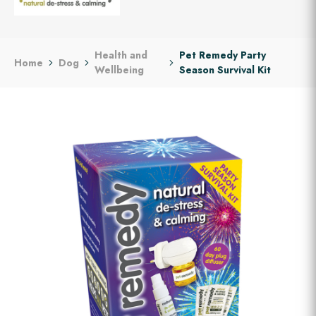
Health and
Pet Remedy Party
Home
Dog
Wellbeing
Season Survival Kit