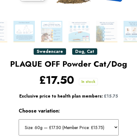
Swedencare
Dog
,
Cat
PLAQUE OFF Powder Cat/Dog
£17.50
In stock
Exclusive price to health plan members:
£15.75
Choose variation: