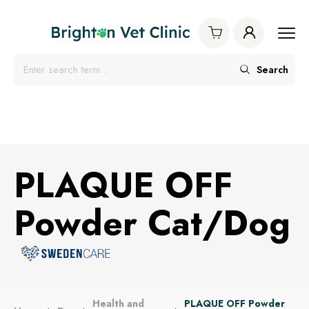
Search
PLAQUE OFF
Powder Cat/Dog
Health and
PLAQUE OFF Powder