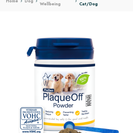
Home
Dog
Wellbeing
Cat/Dog