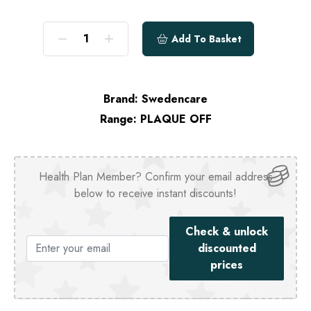
Add To Basket
Brand:
Swedencare
Range:
PLAQUE OFF
Health Plan Member? Confirm your email address
below to receive instant discounts!
Check & unlock
discounted
prices