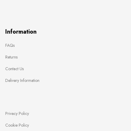
Information
FAQs
Returns
Contact Us
Delivery Information
Privacy Policy
Cookie Policy