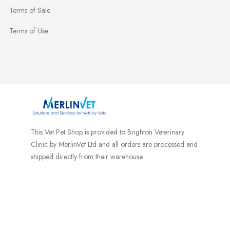
Terms of Sale
Terms of Use
This Vet Pet Shop is provided to Brighton Veterinary
Clinic by MerlinVet Ltd and all orders are processed and
shipped directly from their warehouse.