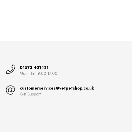
01573 401421
Mon - Fri: 9:00-17:00
customerservices@vetpetshop.co.uk
Get Support