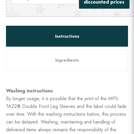
discounted prices
Instructions
Ingredients
Washing instructions
By longer usage, it is possible that the print of the MPS-
TAZ2® Double Front Leg Sleeves and the label could fade
over time. With the washing instructions below, this process
can be delayed. Washing, maintaining and handling of
delivered items always remains the responsibility of the