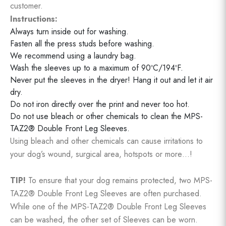
customer.
Instructions:
Always turn inside out for washing.
Fasten all the press studs before washing.
We recommend using a laundry bag.
Wash the sleeves up to a maximum of 90ºC/194ºF.
Never put the sleeves in the dryer! Hang it out and let it air
dry.
Do not iron directly over the print and never too hot.
Do not use bleach or other chemicals to clean the MPS-
TAZ2® Double Front Leg Sleeves.
Using bleach and other chemicals can cause irritations to
your dog’s wound, surgical area, hotspots or more…!
TIP!
To ensure that your dog remains protected, two MPS-
TAZ2® Double Front Leg Sleeves are often purchased.
While one of the MPS-TAZ2® Double Front Leg Sleeves
can be washed, the other set of Sleeves can be worn.