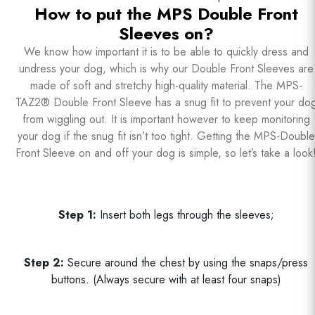
How to put the MPS Double Front
Sleeves on?
We know how important it is to be able to quickly dress and
undress your dog, which is why our Double Front Sleeves are
made of soft and stretchy high-quality material. The MPS-
TAZ2® Double Front Sleeve has a snug fit to prevent your do
from wiggling out. It is important however to keep monitoring
your dog if the snug fit isn’t too tight. Getting the MPS-Double
Front Sleeve on and off your dog is simple, so let’s take a look
Step 1:
Insert both legs through the sleeves;
Step 2:
Secure around the chest by using the snaps/press
buttons. (Always secure with at least four snaps)