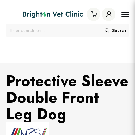
Search
Protective Sleeve
Double Front
Leg Dog