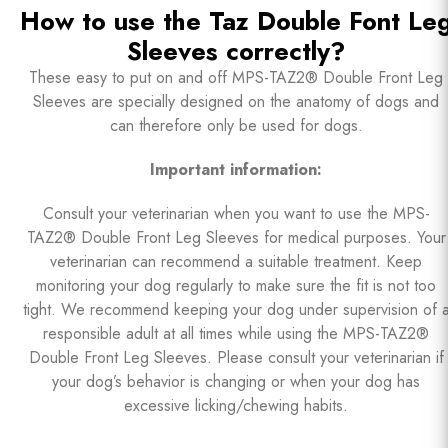
How to use the Taz Double Font Le
Sleeves correctly?
These easy to put on and off MPS-TAZ2® Double Front Leg
Sleeves are specially designed on the anatomy of dogs and
can therefore only be used for dogs.
Important information:
Consult your veterinarian when you want to use the MPS-
TAZ2® Double Front Leg Sleeves for medical purposes. Your
veterinarian can recommend a suitable treatment. Keep
monitoring your dog regularly to make sure the fit is not too
tight. We recommend keeping your dog under supervision of 
responsible adult at all times while using the MPS-TAZ2®
Double Front Leg Sleeves. Please consult your veterinarian if
your dog’s behavior is changing or when your dog has
excessive licking/chewing habits.