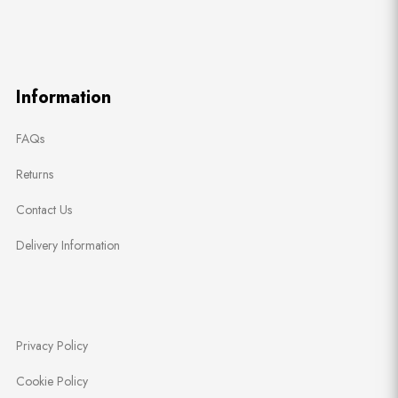
Information
FAQs
Returns
Contact Us
Delivery Information
Privacy Policy
Cookie Policy