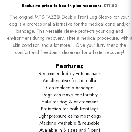
Exclusive price to health plan members:
£17.52
The original MPS-TAZ2® Double Front Leg Sleeve for your
dog is a professional alternative for the medical cone and/or
bandage. This versatile sleeve protects your dog and
environment during recovery, after a medical procedure, with 
skin condition and a lot more... Give your furry friend the
comfort and freedom it deserves for a faster recovery!
Features
Recommended by veterinarians
An alternative for the collar
Can replace a bandage
Dogs can move comfortably
Safe for dog & environment
Protection for both front legs
Light pressure calms most dogs
Machine washable & reusable
Available in 8 sizes and 1 print