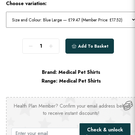
Choose variation:
Add To Basket
Brand:
Medical Pet Shirts
Range:
Medical Pet Shirts
Health Plan Member? Confirm your email address below
to receive instant discounts!
Check & unlock