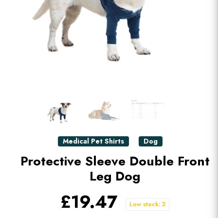
Medical Pet Shirts
Dog
Protective Sleeve Double Front
Leg Dog
£19.47
Low stock: 2