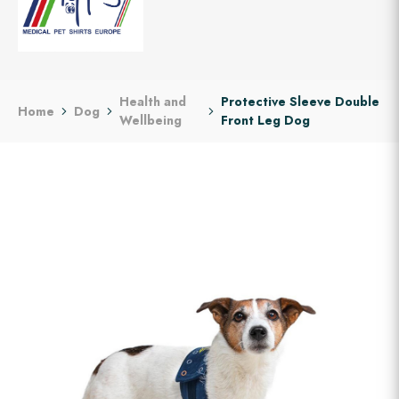
Health and
Protective Sleeve Double
Home
Dog
Wellbeing
Front Leg Dog