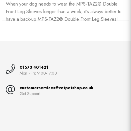
When your dog needs to wear the MPS-TAZ2® Double
Front Leg Sleeves longer than a week, it’s always better to
have a back-up MPS-TAZ2® Double Front Leg Sleeves!
01573 401421
Mon - Fri: 9:00-17:00
customerservices@vetpetshop.co.uk
Get Support