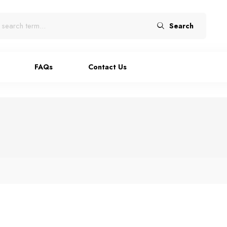
Search
FAQs
Contact Us