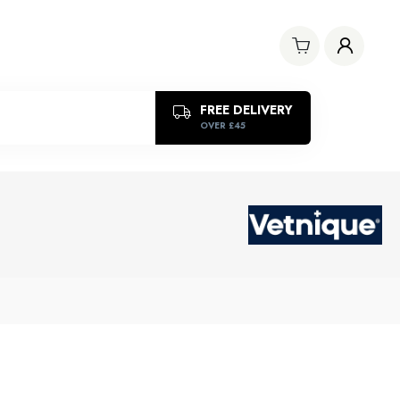
FREE DELIVERY
OVER £45