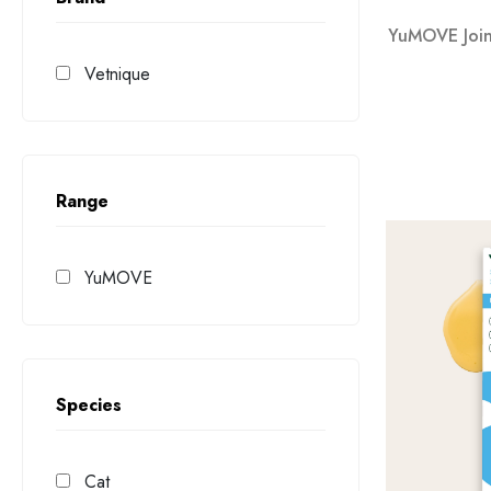
YuMOVE Joint
Vetnique
Range
YuMOVE
Species
Cat