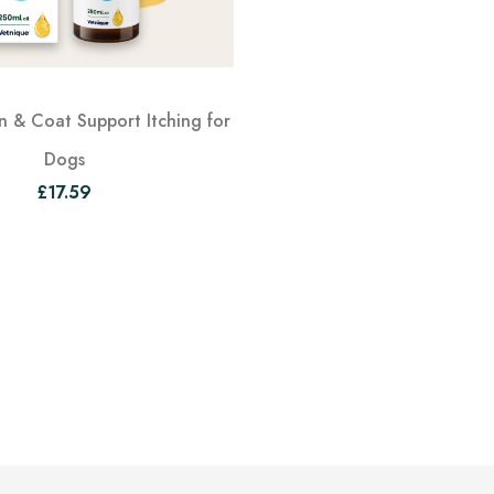
 & Coat Support Itching for
Dogs
£17.59
View