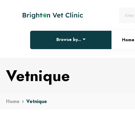
Browse by...
Home
Vetnique
Home
Vetnique