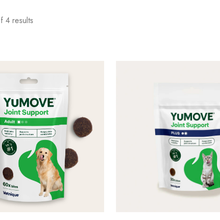
 4 results