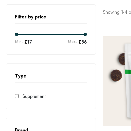
Showing 1-4 of
Filter by price
Min:
£
17
Max:
£
56
Type
Supplement
Brand