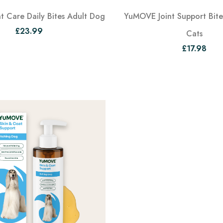
 Care Daily Bites Adult Dog
YuMOVE Joint Support Bites
£23.99
Cats
£17.98
View
View