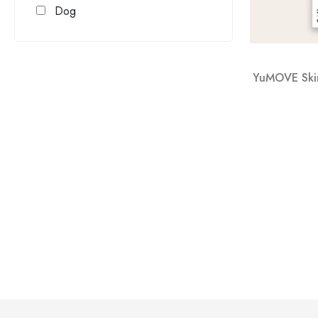
Dog
YuMOVE Skin