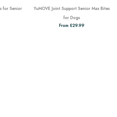
 for Senior
YuMOVE Joint Support Senior Max Bites
for Dogs
From £29.99
View