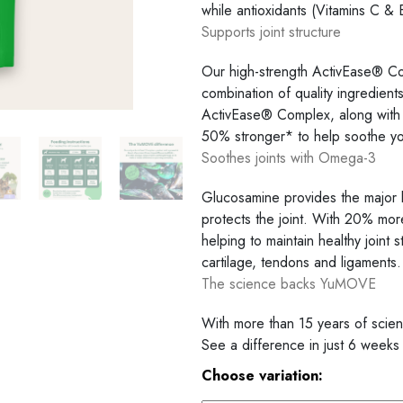
while antioxidants (Vitamins C & E)
Supports joint structure
Our high-strength ActivEase® Co
combination of quality ingredien
ActivEase® Complex, along with 
50% stronger* to help soothe your
Soothes joints with Omega-3
Glucosamine provides the major b
protects the joint. With 20% mor
helping to maintain healthy joint
cartilage, tendons and ligaments.
The science backs YuMOVE
With more than 15 years of scien
See a difference in just 6 weeks
Choose variation: