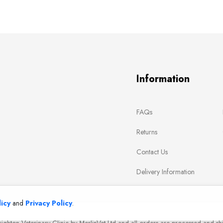
Information
FAQs
Returns
Contact Us
Delivery Information
icy
and
Privacy Policy
.