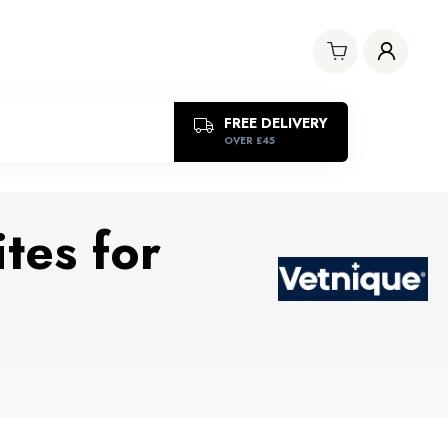
FREE DELIVERY
OVER £45
tes for