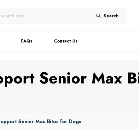
Search
FAQs
Contact Us
port Senior Max Bi
upport Senior Max Bites for Dogs