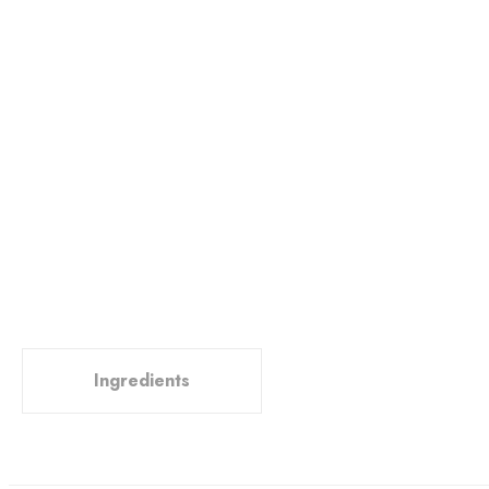
Ingredients