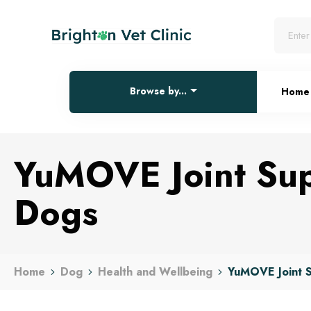
Browse by...
Home
YuMOVE Joint Sup
Dogs
Home
Dog
Health and Wellbeing
YuMOVE Joint S