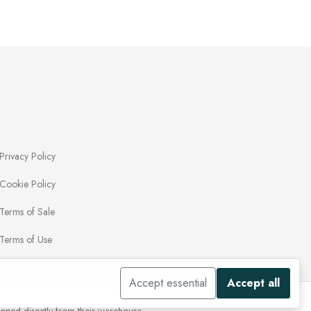
Privacy Policy
Cookie Policy
Terms of Sale
Terms of Use
Accept essential
Accept all