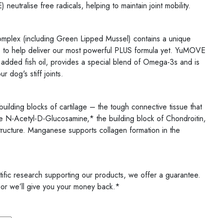
 neutralise free radicals, helping to maintain joint mobility.
mplex (including Green Lipped Mussel) contains a unique
ts to help deliver our most powerful PLUS formula yet. YuMOVE
added fish oil, provides a special blend of Omega-3s and is
 dog's stiff joints.
uilding blocks of cartilage – the tough connective tissue that
e N-Acetyl-D-Glucosamine,* the building block of Chondroitin,
 structure. Manganese supports collagen formation in the
tific research supporting our products, we offer a guarantee.
 or we’ll give you your money back.*