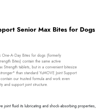
port Senior Max Bites for Dogs
One-A-Day Bites for dogs (formerly
ngth Bites) contain the same active
Strength tablets, but in a convenient bitesize
 stronger* than standard YuMOVE Joint Support
 contain our trusted formula and work even
ty and support joint structure.
ve joint fluid its lubricating and shock-absorbing properties,