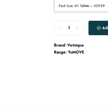
Ad
Brand:
Vetnique
Range:
YuMOVE