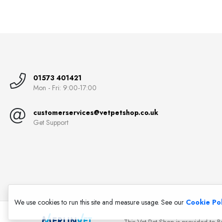
01573 401421
Mon - Fri: 9:00-17:00
customerservices@vetpetshop.co.uk
Get Support
We use cookies to run this site and measure usage. See our
Cookie Pol