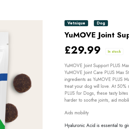
Vetnique
Dog
YuMOVE Joint Sup
£29.99
In stock
YuMOVE Joint Support PLUS Max 
YuMOVE Joint Care PLUS Max Stre
ingredients as YuMOVE PLUS Max 
treat your dog will love. At 50%
PLUS for Dogs, these tasty bites
harder to soothe joints, aid mobili
Aids mobility
Hyaluronic Acid is essential to gi